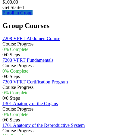
$100.00
Get Started
Enroll in Group
Group Courses
7208 VFRT Abdomen Course
Course Progress
0% Complete
0/0 Steps
7200 VFRT Fundamentals
Course Progress
0% Complete
0/0 Steps
7300 VFRT Certification Program
Course Progress
0% Complete
0/0 Steps
1301 Anatomy of the Organs
Course Progress
0% Complete
0/0 Steps
1701 Anatomy of the Reproductive System
Course Progress