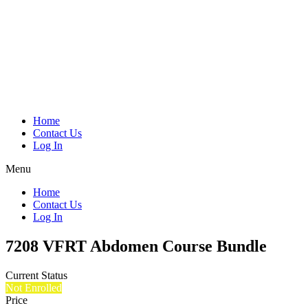
Home
Contact Us
Log In
Menu
Home
Contact Us
Log In
7208 VFRT Abdomen Course Bundle
Current Status
Not Enrolled
Price