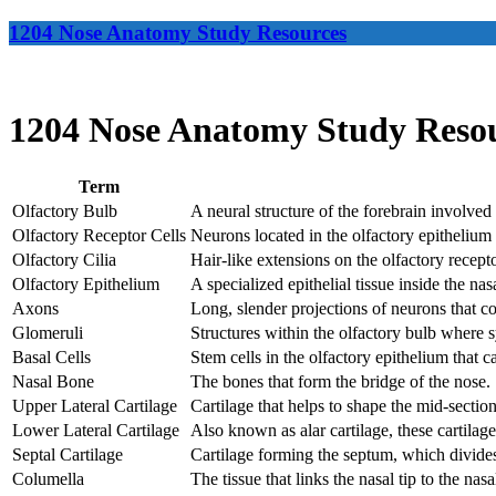
1204 Nose Anatomy Study Resources
1204 Nose Anatomy Study Reso
Term
Olfactory Bulb
A neural structure of the forebrain involved 
Olfactory Receptor Cells
Neurons located in the olfactory epithelium 
Olfactory Cilia
Hair-like extensions on the olfactory recepto
Olfactory Epithelium
A specialized epithelial tissue inside the nas
Axons
Long, slender projections of neurons that co
Glomeruli
Structures within the olfactory bulb where 
Basal Cells
Stem cells in the olfactory epithelium that c
Nasal Bone
The bones that form the bridge of the nose.
Upper Lateral Cartilage
Cartilage that helps to shape the mid-section
Lower Lateral Cartilage
Also known as alar cartilage, these cartilage
Septal Cartilage
Cartilage forming the septum, which divides
Columella
The tissue that links the nasal tip to the nas