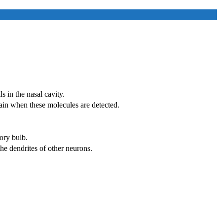
s in the nasal cavity.
rain when these molecules are detected.
ory bulb.
he dendrites of other neurons.