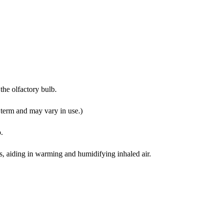
 the olfactory bulb.
l term and may vary in use.)
p.
es, aiding in warming and humidifying inhaled air.