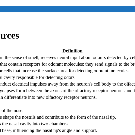
urces
Definition
in the sense of smell; receives neural input about odours detected by cell
that contain receptors for odorant molecules; they send signals to the b
r cells that increase the surface area for detecting odorant molecules.
al cavity responsible for detecting odors.
nduct electrical impulses away from the neuron's cell body to the olfact
synapses form between the axons of the olfactory receptor neurons and t
an differentiate into new olfactory receptor neurons.
 of the nose.
s shape the nostrils and contribute to the form of the nasal tip.
 the nasal cavity into two chambers.
al base, influencing the nasal tip's angle and support.