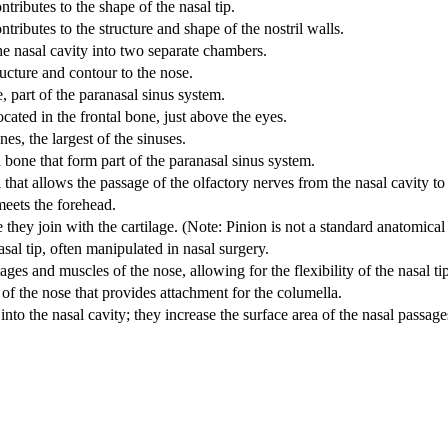
ontributes to the shape of the nasal tip.
ontributes to the structure and shape of the nostril walls.
he nasal cavity into two separate chambers.
ructure and contour to the nose.
, part of the paranasal sinus system.
ocated in the frontal bone, just above the eyes.
es, the largest of the sinuses.
 bone that form part of the paranasal sinus system.
l that allows the passage of the olfactory nerves from the nasal cavity to
meets the forehead.
they join with the cartilage. (Note: Pinion is not a standard anatomica
sal tip, often manipulated in nasal surgery.
ages and muscles of the nose, allowing for the flexibility of the nasal ti
 of the nose that provides attachment for the columella.
nto the nasal cavity; they increase the surface area of the nasal passag