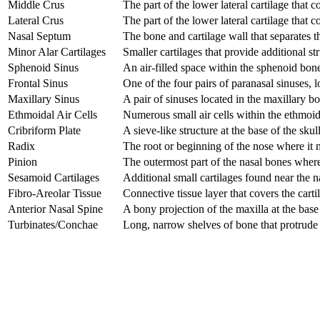
Middle Crus
The part of the lower lateral cartilage that c
Lateral Crus
The part of the lower lateral cartilage that c
Nasal Septum
The bone and cartilage wall that separates t
Minor Alar Cartilages
Smaller cartilages that provide additional st
Sphenoid Sinus
An air-filled space within the sphenoid bone
Frontal Sinus
One of the four pairs of paranasal sinuses, l
Maxillary Sinus
A pair of sinuses located in the maxillary bon
Ethmoidal Air Cells
Numerous small air cells within the ethmoid
Cribriform Plate
A sieve-like structure at the base of the skul
Radix
The root or beginning of the nose where it 
Pinion
The outermost part of the nasal bones where 
Sesamoid Cartilages
Additional small cartilages found near the na
Fibro-Areolar Tissue
Connective tissue layer that covers the cartil
Anterior Nasal Spine
A bony projection of the maxilla at the base
Turbinates/Conchae
Long, narrow shelves of bone that protrude i