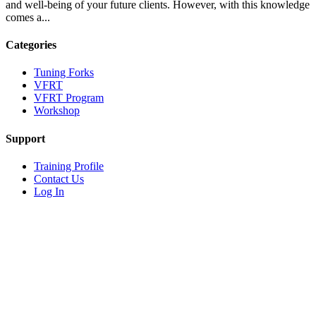
and well-being of your future clients. However, with this knowledge
comes a...
Categories
Tuning Forks
VFRT
VFRT Program
Workshop
Support
Training Profile
Contact Us
Log In