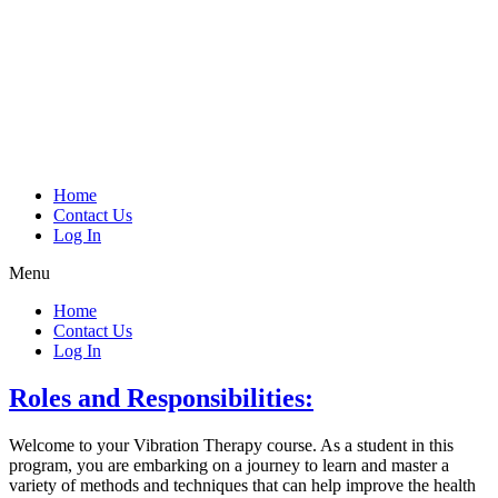
Home
Contact Us
Log In
Menu
Home
Contact Us
Log In
Roles and Responsibilities:
Welcome to your Vibration Therapy course. As a student in this
program, you are embarking on a journey to learn and master a
variety of methods and techniques that can help improve the health