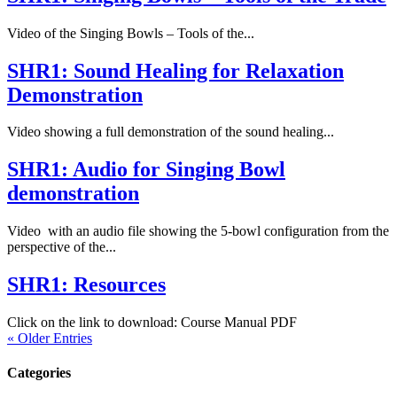
Video of the Singing Bowls – Tools of the...
SHR1: Sound Healing for Relaxation
Demonstration
Video showing a full demonstration of the sound healing...
SHR1: Audio for Singing Bowl
demonstration
Video with an audio file showing the 5-bowl configuration from the
perspective of the...
SHR1: Resources
Click on the link to download: Course Manual PDF
« Older Entries
Categories