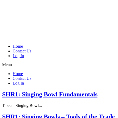
Home
Contact Us
Log In
Menu
Home
Contact Us
Log In
SHR1: Singing Bowl Fundamentals
Tibetan Singing Bowl...
SHR1: Singing Bowls – Tools of the Trade