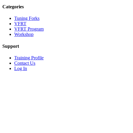
Categories
Tuning Forks
VFRT
VFRT Program
Workshop
Support
Training Profile
Contact Us
Log In