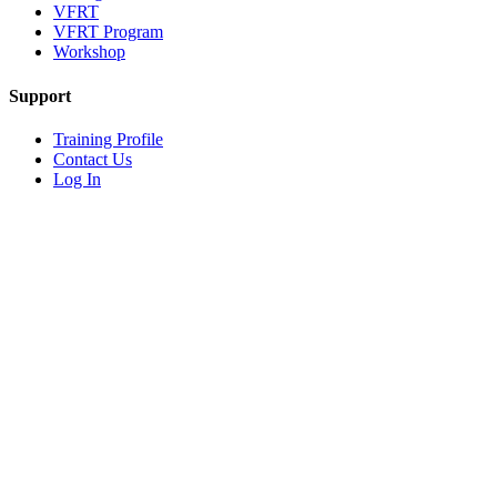
VFRT
VFRT Program
Workshop
Support
Training Profile
Contact Us
Log In