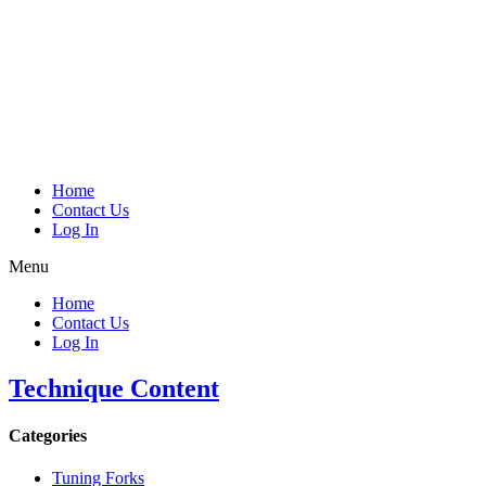
Home
Contact Us
Log In
Menu
Home
Contact Us
Log In
Technique Content
Categories
Tuning Forks