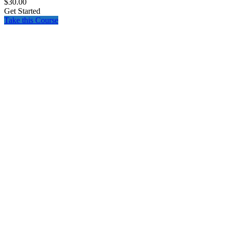
$30.00
Get Started
Take this Course