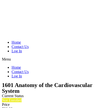
Home
Contact Us
Log In
Menu
Home
Contact Us
Log In
1601 Anatomy of the Cardiovascular
System
Current Status
Not Enrolled
Price