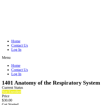
Home
Contact Us
Log In
Menu
Home
Contact Us
Log In
1401 Anatomy of the Respiratory System
Current Status
Not Enrolled
Price
$30.00
Get Started