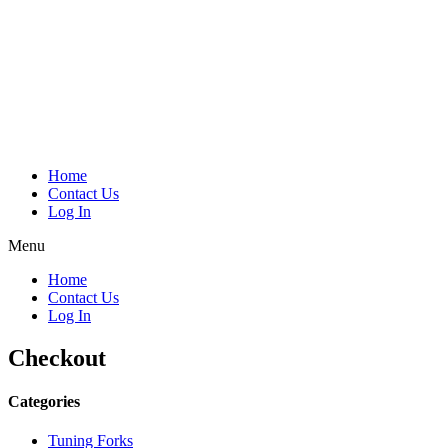
Home
Contact Us
Log In
Menu
Home
Contact Us
Log In
Checkout
Categories
Tuning Forks