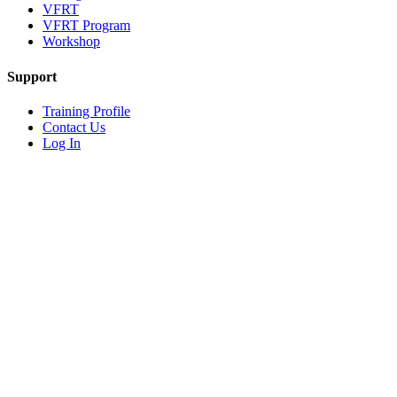
VFRT
VFRT Program
Workshop
Support
Training Profile
Contact Us
Log In