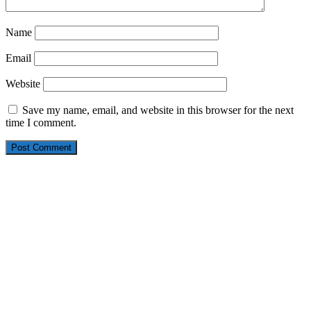
Name
Email
Website
Save my name, email, and website in this browser for the next
time I comment.