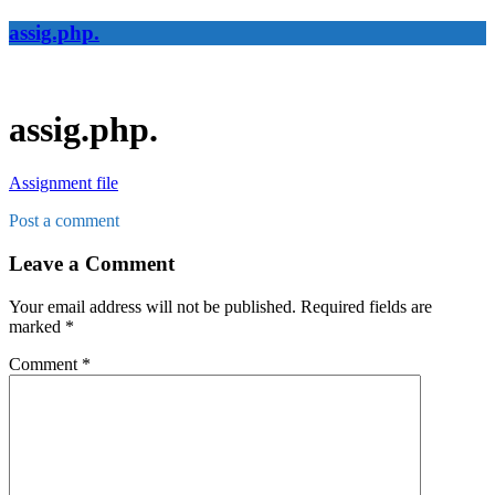
assig.php.
assig.php.
Assignment file
Post a comment
Leave a Comment
Your email address will not be published.
Required fields are
marked
*
Comment
*